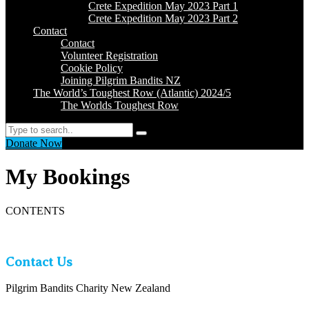
Crete Expedition May 2023 Part 1
Crete Expedition May 2023 Part 2
Contact
Contact
Volunteer Registration
Cookie Policy
Joining Pilgrim Bandits NZ
The World’s Toughest Row (Atlantic) 2024/5
The Worlds Toughest Row
Search
Donate Now
My Bookings
CONTENTS
Contact Us
Pilgrim Bandits Charity New Zealand