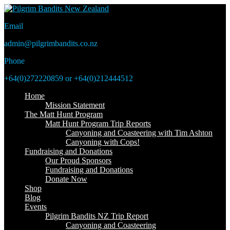
Email
admin@pilgrimbandits.co.nz
Phone
+64(0)272220859 or +64(0)212444512
Home
Mission Statement
The Matt Hunt Program
Matt Hunt Program Trip Reports
Canyoning and Coasteering with Tim Ashton
Canyoning with Cops!
Fundraising and Donations
Our Proud Sponsors
Fundraising and Donations
Donate Now
Shop
Blog
Events
Pilgrim Bandits NZ Trip Report
Canyoning and Coasteering