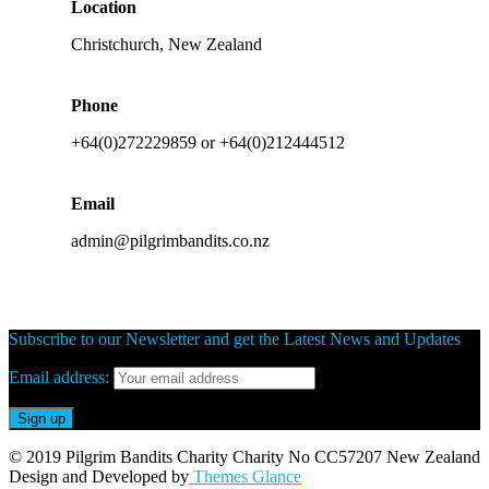
Location
Christchurch, New Zealand
Phone
+64(0)272229859 or +64(0)212444512
Email
admin@pilgrimbandits.co.nz
Subscribe to our Newsletter and get the Latest News and Updates
Email address:
© 2019 Pilgrim Bandits Charity Charity No CC57207 New Zealand
Design and Developed by
Themes Glance