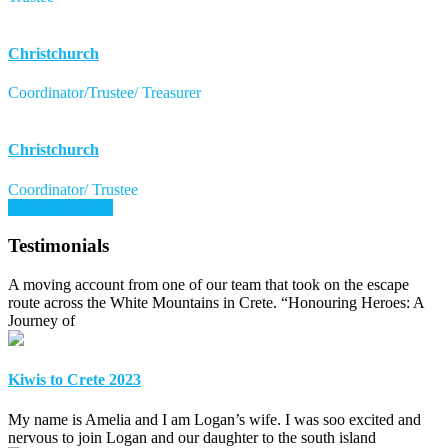
Christchurch
Coordinator/Trustee/ Treasurer
Christchurch
Coordinator/ Trustee
Volunteer for Us
Testimonials
A moving account from one of our team that took on the escape
route across the White Mountains in Crete. “Honouring Heroes: A
Journey of
Kiwis to Crete 2023
My name is Amelia and I am Logan’s wife. I was soo excited and
nervous to join Logan and our daughter to the south island