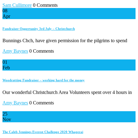
Sam Cullimore
0 Comments
08
Apr
Fundraiser Oppertunity 3rd July – Christchurch
Bunnings Chch, have given permission for the pilgrims to spend
Amy Baynes
0 Comments
01
Feb
Woodcutting Fundraiser – working hard for the money
Our wonderful Christchurch Area Volunteers spent over 4 hours in
Amy Baynes
0 Comments
25
Nov
The Caleb Jennings Everest Challenge 2020 Whagerai