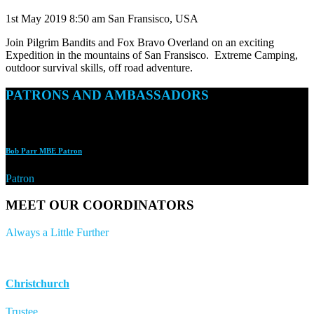
1st May 2019
8:50 am
San Fransisco, USA
Join Pilgrim Bandits and Fox Bravo Overland on an exciting
Expedition in the mountains of San Fransisco. Extreme Camping,
outdoor survival skills, off road adventure.
PATRONS AND AMBASSADORS
Bob Parr MBE Patron
Patron
MEET OUR COORDINATORS
Always a Little Further
Christchurch
Trustee