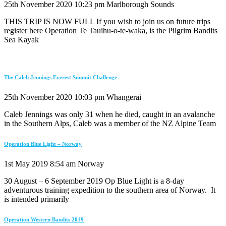
25th November 2020
10:23 pm
Marlborough Sounds
THIS TRIP IS NOW FULL If you wish to join us on future trips
register here Operation Te Tauihu-o-te-waka, is the Pilgrim Bandits
Sea Kayak
The Caleb Jennings Everest Summit Challenge
25th November 2020
10:03 pm
Whangerai
Caleb Jennings was only 31 when he died, caught in an avalanche
in the Southern Alps, Caleb was a member of the NZ Alpine Team
Operation Blue Light – Norway
1st May 2019
8:54 am
Norway
30 August – 6 September 2019 Op Blue Light is a 8-day
adventurous training expedition to the southern area of Norway. It
is intended primarily
Operation Western Bandits 2019