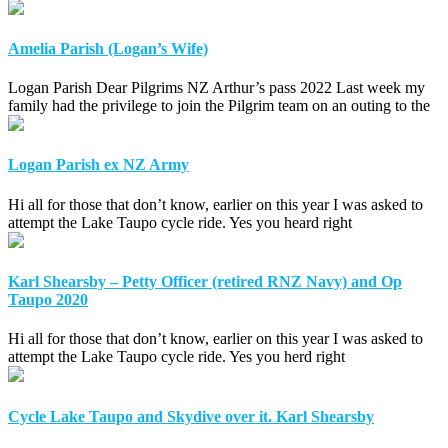
Amelia Parish (Logan’s Wife)
Logan Parish Dear Pilgrims NZ Arthur’s pass 2022 Last week my
family had the privilege to join the Pilgrim team on an outing to the
Logan Parish ex NZ Army
Hi all for those that don’t know, earlier on this year I was asked to
attempt the Lake Taupo cycle ride. Yes you heard right
Karl Shearsby – Petty Officer (retired RNZ Navy) and Op
Taupo 2020
Hi all for those that don’t know, earlier on this year I was asked to
attempt the Lake Taupo cycle ride. Yes you herd right
Cycle Lake Taupo and Skydive over it. Karl Shearsby