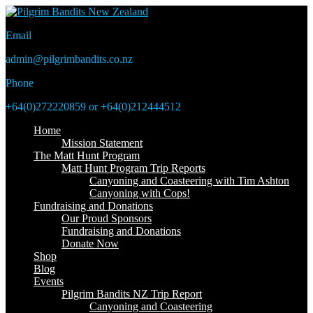
Email
admin@pilgrimbandits.co.nz
Phone
+64(0)272220859 or +64(0)212444512
Home
Mission Statement
The Matt Hunt Program
Matt Hunt Program Trip Reports
Canyoning and Coasteering with Tim Ashton
Canyoning with Cops!
Fundraising and Donations
Our Proud Sponsors
Fundraising and Donations
Donate Now
Shop
Blog
Events
Pilgrim Bandits NZ Trip Report
Canyoning and Coasteering