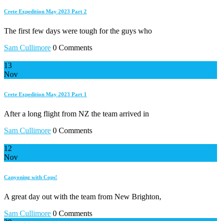
Crete Expedition May 2023 Part 2
The first few days were tough for the guys who
Sam Cullimore
0 Comments
13
Nov
Crete Expedition May 2023 Part 1
After a long flight from NZ the team arrived in
Sam Cullimore
0 Comments
12
Nov
Canyoning with Cops!
A great day out with the team from New Brighton,
Sam Cullimore
0 Comments