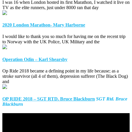
I was 16 when London hosted its first Marathon, I watched it live on
TV as the elite runners, just under 8000 ran that day
2020 London Marathon- Mary Harborne
I would like to thank you so much for having me on the recent trip
to Norway with the UK Police, UK Military and the
Operation Odin – Karl Shearsby
Op Ride 2018 became a defining point in my life because; as a
stroke survivor (all 4 of them), depression sufferer (The Black Dog)
and
OP RIDE 2018 – SGT RTD. Bruce Blackburn
SGT Rtd. Bruce
Blackburn
We Need Your Support
The Pilgrim Bandits will never ask for your charity…but, we will