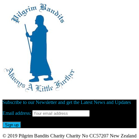
Subscribe to our Newsletter and get the Latest News and Updates
Email address:
© 2019 Pilgrim Bandits Charity Charity No CC57207 New Zealand