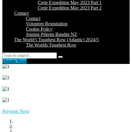
Crete Expedition May 2023 Part 1
Crete Expedition May 2023 Part 2
Contact
Contact
Volunteer Registration
Cookie Policy
Joining Pilgrim Bandits NZ
The World’s Toughest Row (Atlantic) 2024/5
The Worlds Toughest Row
Search
Donate Now
Previous
Next