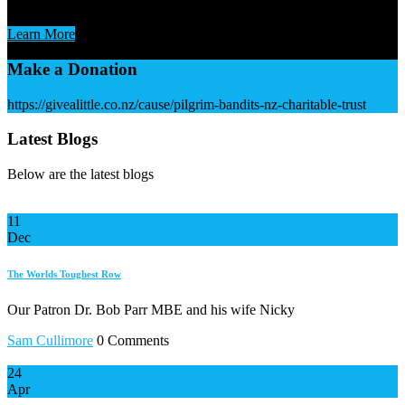
ask for your support. Always A Little
Learn More
Make a Donation
https://givealittle.co.nz/cause/pilgrim-bandits-nz-charitable-trust
Latest Blogs
Below are the latest blogs
11
Dec
The Worlds Toughest Row
Our Patron Dr. Bob Parr MBE and his wife Nicky
Sam Cullimore
0 Comments
24
Apr