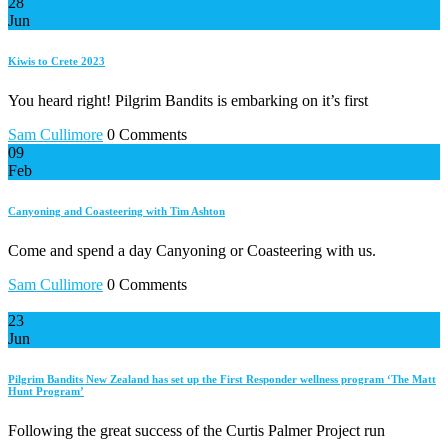
28
Jun
Kiwis to Crete 2023
You heard right! Pilgrim Bandits is embarking on it’s first
Sam Cullimore
0 Comments
09
Feb
Canyoning and Coasteering with Tim Ashton
Come and spend a day Canyoning or Coasteering with us.
Sam Cullimore
0 Comments
23
Jun
Pilgrim Bandits New Zealand has set up the First Responder wellness program ‘The Matt
Hunt Program’
Following the great success of the Curtis Palmer Project run