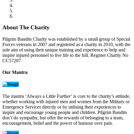
About The Charity
Pilgrim Bandits Charity was established by a small group of Special
Forces veterans in 2007 and registered as a charity in 2010, with the
sole aim of using their unique training and experience to help and
inspire injured personnel to live life to the full. Register Charity No
CC57207
Our Mantra
The mantra ‘Always a Little Further’ is core to the charity’s attitude,
whether working with injured men and women from the Military or
Emergency Services directly or by utilising their experiences to
inspire and encourage young people and children. Pilgrim Bandits
don’t do sympathy, but offer the rewards of belonging to a team,
encouragement, belief and the power of humour over pain.