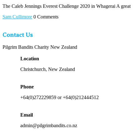
The Caleb Jennings Everest Challenge 2020 in Whagerai A great
Sam Cullimore
0 Comments
Contact Us
Pilgrim Bandits Charity New Zealand
Location
Christchurch, New Zealand
Phone
+64(0)272229859 or +64(0)212444512
Email
admin@pilgrimbandits.co.nz