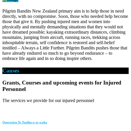
Pilgrim Bandits New Zealand primary aim is to help those in need
directly, with no compromise. Soon, those who needed help become
those that give it. By pushing injured men and women into
physically and mentally demanding situations that they would not
have dreamed possible; kayaking extraordinary distances, climbing
mountains, jumping from aircraft, running races, trekking across
inhospitable terrain, self confidence is restored and self-belief
instilled – Always a Little Further. Pilgrim Bandits pushes those that
have already endured so much to go beyond endurance – to
embrace life again and in so doing inspire others.
Causes
Grants, Courses and upcoming events for Injured
Personnel
The services we provide for our injured personnel
Operation Te Tauihu-o-te-waka