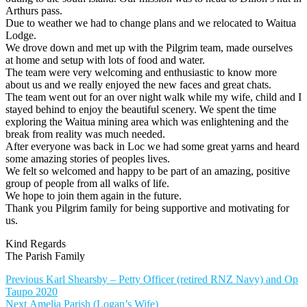
Arthurs pass.
Due to weather we had to change plans and we relocated to Waitua
Lodge.
We drove down and met up with the Pilgrim team, made ourselves
at home and setup with lots of food and water.
The team were very welcoming and enthusiastic to know more
about us and we really enjoyed the new faces and great chats.
The team went out for an over night walk while my wife, child and I
stayed behind to enjoy the beautiful scenery. We spent the time
exploring the Waitua mining area which was enlightening and the
break from reality was much needed.
After everyone was back in Loc we had some great yarns and heard
some amazing stories of peoples lives.
We felt so welcomed and happy to be part of an amazing, positive
group of people from all walks of life.
We hope to join them again in the future.
Thank you Pilgrim family for being supportive and motivating for
us.
Kind Regards
The Parish Family
Post
Previous
Previous
Karl Shearsby – Petty Officer (retired RNZ Navy) and Op
post:
Taupo 2020
navigation
Next
Next
Amelia Parish (Logan’s Wife)