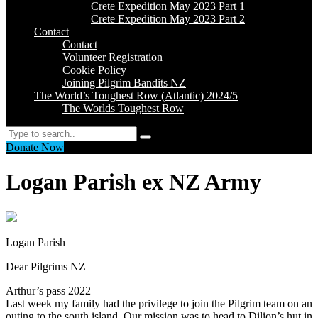
Crete Expedition May 2023 Part 1
Crete Expedition May 2023 Part 2
Contact
Contact
Volunteer Registration
Cookie Policy
Joining Pilgrim Bandits NZ
The World’s Toughest Row (Atlantic) 2024/5
The Worlds Toughest Row
Search
Donate Now
Logan Parish ex NZ Army
Logan Parish
Dear Pilgrims NZ
Arthur’s pass 2022
Last week my family had the privilege to join the Pilgrim team on an
outing to the south island. Our mission was to head to Dilion’s hut in