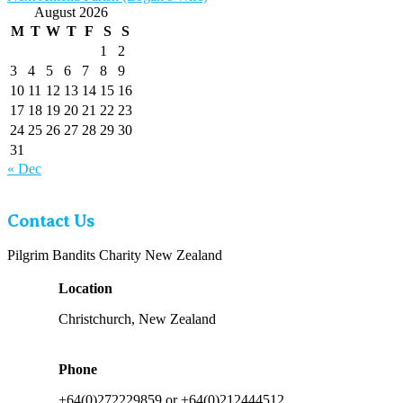
post:
August 2026
M
T
W
T
F
S
S
1
2
3
4
5
6
7
8
9
10
11
12
13
14
15
16
17
18
19
20
21
22
23
24
25
26
27
28
29
30
31
« Dec
Contact Us
Pilgrim Bandits Charity New Zealand
Location
Christchurch, New Zealand
Phone
+64(0)272229859 or +64(0)212444512