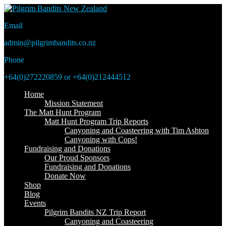
Email
admin@pilgrimbandits.co.nz
Phone
+64(0)272220859 or +64(0)212444512
Home
Mission Statement
The Matt Hunt Program
Matt Hunt Program Trip Reports
Canyoning and Coasteering with Tim Ashton
Canyoning with Cops!
Fundraising and Donations
Our Proud Sponsors
Fundraising and Donations
Donate Now
Shop
Blog
Events
Pilgrim Bandits NZ Trip Report
Canyoning and Coasteering